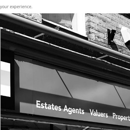
your experience.