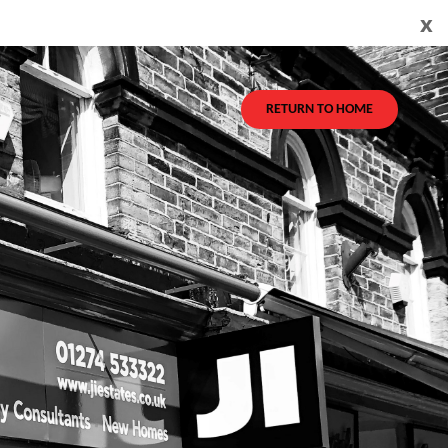
x
RETURN TO HOME