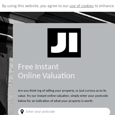
By using this website, you agree to our
use of cookies
to enhance 
Free Instant
Online Valuation
Are you think ing of selling your property, or just curious as to its
value. Try our instant online valuation, simply enter your postcode
below for an indication of what your property is worth.